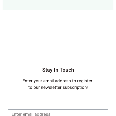
Stay In Touch
Enter your email address to register
to our newsletter subscription!