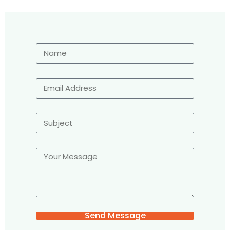
Send Message