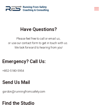
Have Questions?
Please feel free to call or email us,
or use our contact form to get in touch with us.
We look forward to hearing from you!
Emergency? Call Us:
+852-5180-5954
Send Us Mail
gordon@runningfromsafety.com
Find the Studio