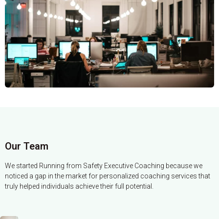
Our Team
We started Running from Safety Executive Coaching because we
noticed a gap in the market for personalized coaching services that
truly helped individuals achieve their full potential.