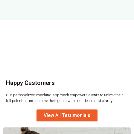
Happy Customers​
Our personalized coaching approach empowers clients to unlock their
full potential and achieve their goals with confidence and clarity.
View All Testimonials