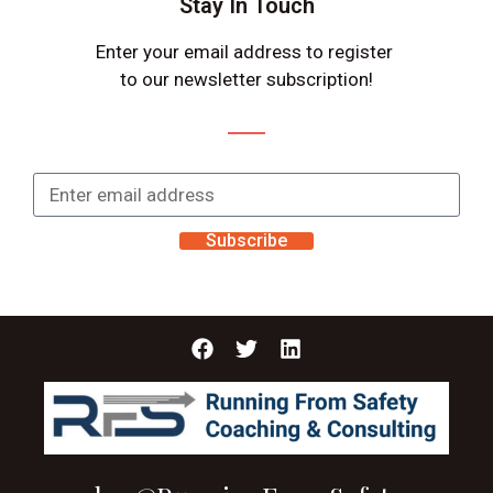
Stay In Touch
Enter your email address to register
to our newsletter subscription!
Subscribe