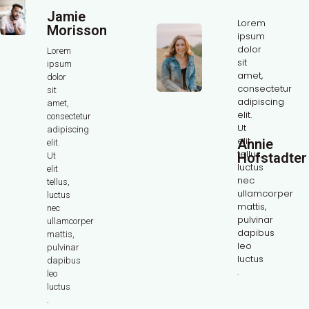
Jamie
Lorem
Morisson
ipsum
dolor
Lorem
sit
ipsum
amet,
dolor
consectetur
sit
adipiscing
amet,
elit.
consectetur
Ut
adipiscing
elit
Annie
elit.
tellus,
Hofstadter
Ut
luctus
elit
nec
tellus,
ullamcorper
luctus
mattis,
nec
pulvinar
ullamcorper
dapibus
mattis,
leo
pulvinar
luctus
dapibus
.
leo
luctus
.