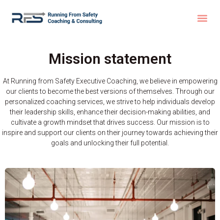
Mission statement
At Running from Safety Executive Coaching, we believe in empowering
our clients to become the best versions of themselves. Through our
personalized coaching services, we strive to help individuals develop
their leadership skills, enhance their decision-making abilities, and
cultivate a growth mindset that drives success. Our mission is to
inspire and support our clients on their journey towards achieving their
goals and unlocking their full potential.